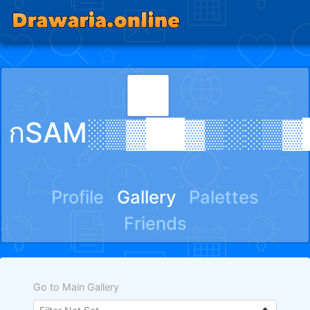
กSAM░▒▓██▓▒░░▒▓
Profile
Gallery
Palettes
Friends
Go to Main Gallery