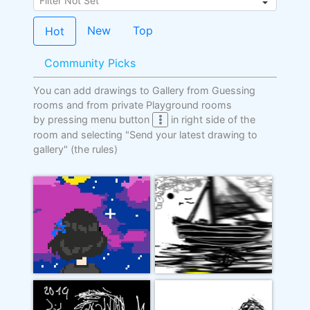
New
Top
Hot
Community Picks
You can add drawings to Gallery from Guessing
rooms and from private Playground rooms
by pressing menu button
in right side of the
room and selecting "Send your latest drawing to
gallery"
(the rules)