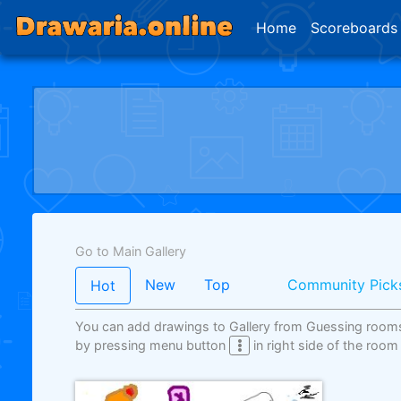
Home
Scoreboards
Go to Main Gallery
New
Top
Community Pick
Hot
You can add drawings to Gallery from Guessing room
by pressing menu button
in right side of the room