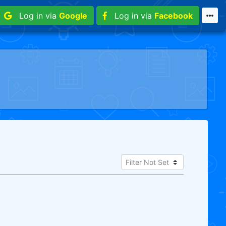
Log in via
Google
Log in via
Facebook