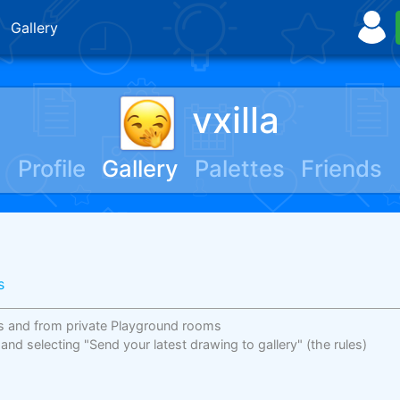
Gallery
vxilla
Profile
Gallery
Palettes
Friends
s
s and from private Playground rooms
 and selecting "Send your latest drawing to gallery"
(the rules)