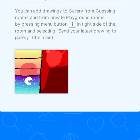
You can add drawings to Gallery from Guessing
rooms and from private Playground rooms
by pressing menu button
in right side of the
room and selecting "Send your latest drawing to
gallery"
(the rules)