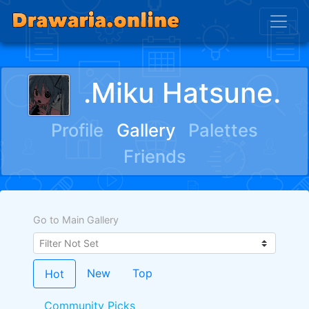
.Miku Hatsune.
Profile
Gallery
Palettes
Friends
Go to Main Gallery
New
Top
Hot
Community Picks