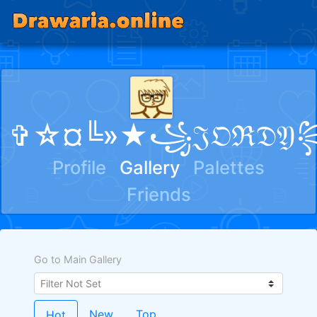
✞☆¤╚»★꧁𝔍𝔒ℜ𝔇
Profile
Gallery
Palettes
Friends
Go to Main Gallery
New
Top
Hot