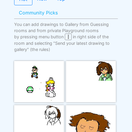
Community Picks
You can add drawings to Gallery from Guessing
rooms and from private Playground rooms
by pressing menu button
in right side of the
room and selecting "Send your latest drawing to
gallery"
(the rules)