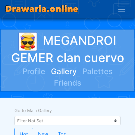
MEGANDROI
GEMER clan cuervo
Profile
Gallery
Palettes
Friends
Go to Main Gallery
New
Top
Hot