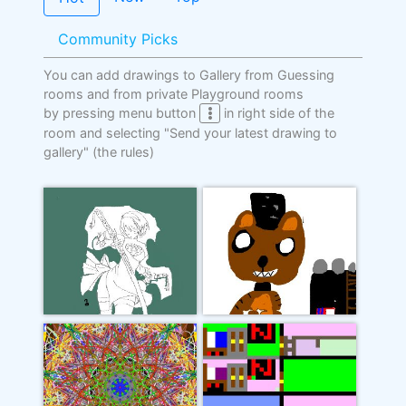
Community Picks
You can add drawings to Gallery from Guessing
rooms and from private Playground rooms
by pressing menu button
in right side of the
room and selecting "Send your latest drawing to
gallery"
(the rules)