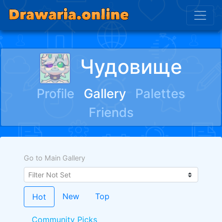
Чудовище
Profile
Gallery
Palettes
Friends
Go to Main Gallery
New
Top
Hot
Community Picks