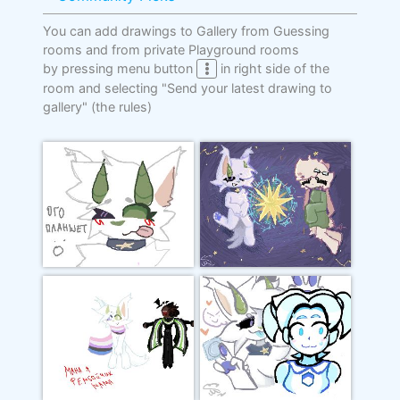
You can add drawings to Gallery from Guessing
rooms and from private Playground rooms
by pressing menu button
in right side of the
room and selecting "Send your latest drawing to
gallery"
(the rules)