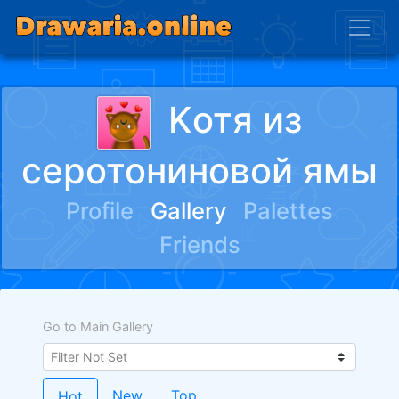
Kотя из
серотониновой ямы
Profile
Gallery
Palettes
Friends
Go to Main Gallery
New
Top
Hot