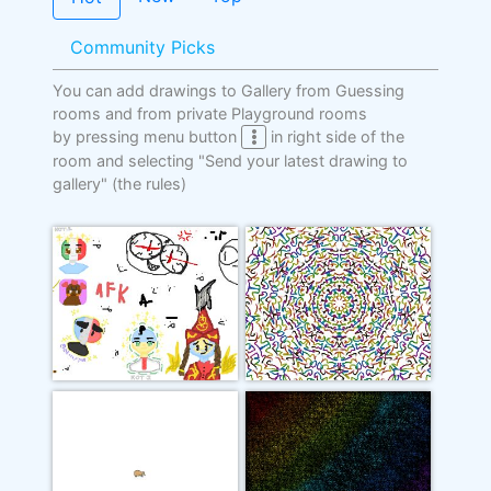
Community Picks
You can add drawings to Gallery from Guessing
rooms and from private Playground rooms
by pressing menu button
in right side of the
room and selecting "Send your latest drawing to
gallery"
(the rules)