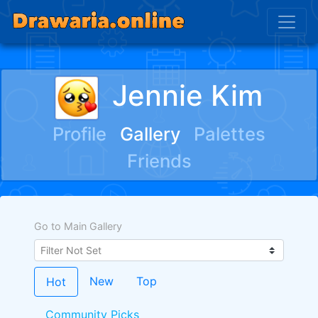
Jennie Kim
Profile
Gallery
Palettes
Friends
Go to Main Gallery
New
Top
Hot
Community Picks