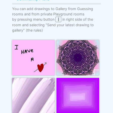
You can add drawings to Gallery from Guessing
rooms and from private Playground rooms
by pressing menu button
in right side of the
room and selecting "Send your latest drawing to
gallery"
(the rules)