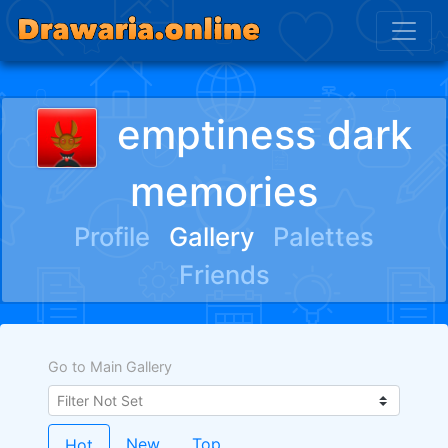
emptiness dark
memories
Profile
Gallery
Palettes
Friends
Go to Main Gallery
New
Top
Hot