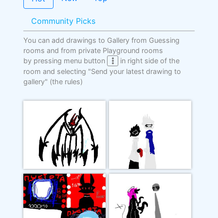
Community Picks
You can add drawings to Gallery from Guessing
rooms and from private Playground rooms
by pressing menu button
in right side of the
room and selecting "Send your latest drawing to
gallery"
(the rules)