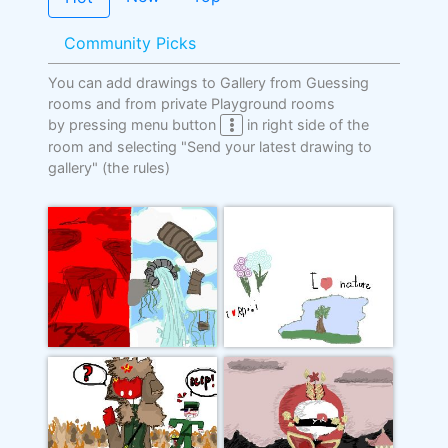
Community Picks
You can add drawings to Gallery from Guessing
rooms and from private Playground rooms
by pressing menu button
in right side of the
room and selecting "Send your latest drawing to
gallery"
(the rules)