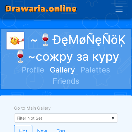
~🍷ĐęMøÑęÑöĶ
🍷~сожру за куру
Profile
Gallery
Palettes
Friends
Go to Main Gallery
New
Top
Hot