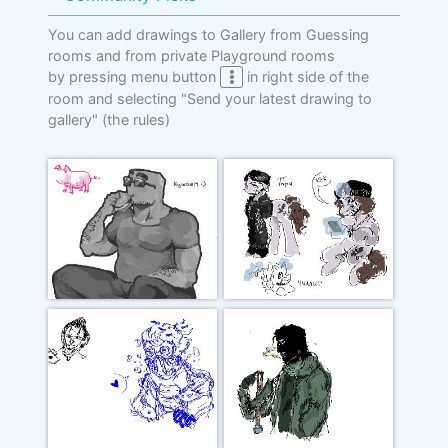
You can add drawings to Gallery from Guessing
rooms and from private Playground rooms
by pressing menu button
in right side of the
room and selecting "Send your latest drawing to
gallery"
(the rules)