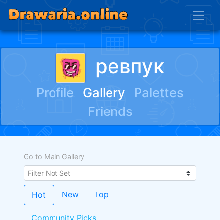
ревпук
Profile
Gallery
Palettes
Friends
Go to Main Gallery
New
Top
Hot
Community Picks