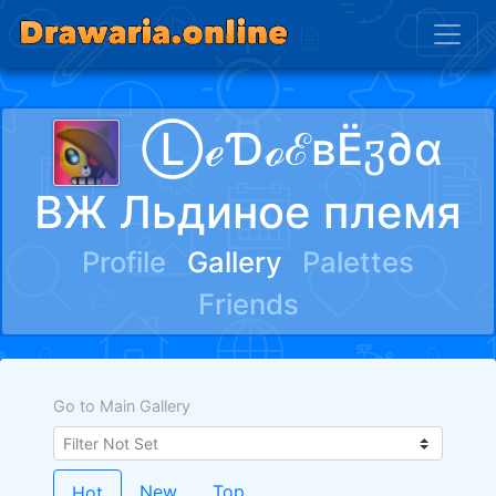
ⓁℯƊℴℰвЁჳ∂α
ВЖ Льдиное племя
Profile
Gallery
Palettes
Friends
Go to Main Gallery
New
Top
Hot