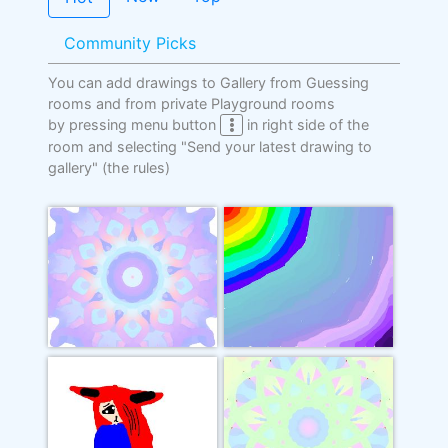
Community Picks
You can add drawings to Gallery from Guessing
rooms and from private Playground rooms
by pressing menu button
in right side of the
room and selecting "Send your latest drawing to
gallery"
(the rules)