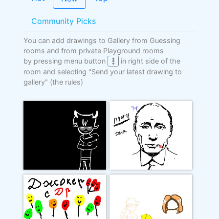
Community Picks
You can add drawings to Gallery from Guessing
rooms and from private Playground rooms
by pressing menu button
in right side of the
room and selecting "Send your latest drawing to
gallery"
(the rules)