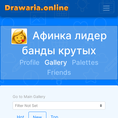
Афинка лидер
банды крутых
Profile
Gallery
Palettes
Friends
Go to Main Gallery
Hot
Top
New