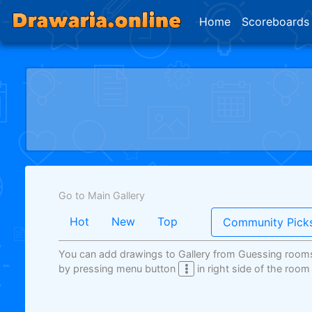
Home
Scoreboards
Go to Main Gallery
Hot
New
Top
Community Pick
You can add drawings to Gallery from Guessing room
by pressing menu button
in right side of the room