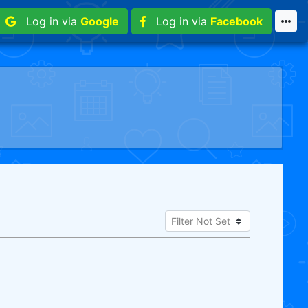
Log in via
Google
Log in via
Facebook