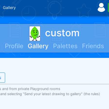
Gallery
custom
Profile
Gallery
Palettes
Friends
s
s and from private Playground rooms
 and selecting "Send your latest drawing to gallery"
(the rules)