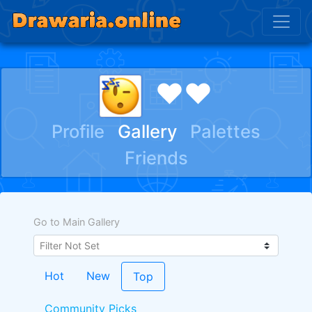
♥♥
Profile
Gallery
Palettes
Friends
Go to Main Gallery
Hot
New
Top
Community Picks