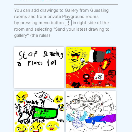
You can add drawings to Gallery from Guessing
rooms and from private Playground rooms
by pressing menu button
in right side of the
room and selecting "Send your latest drawing to
gallery"
(the rules)