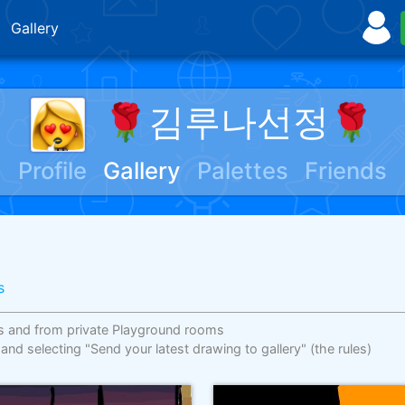
Gallery
🌹김루나선정🌹
Profile
Gallery
Palettes
Friends
s
s and from private Playground rooms
 and selecting "Send your latest drawing to gallery"
(the rules)