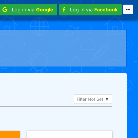
Log in via
Google
Log in via
Facebook