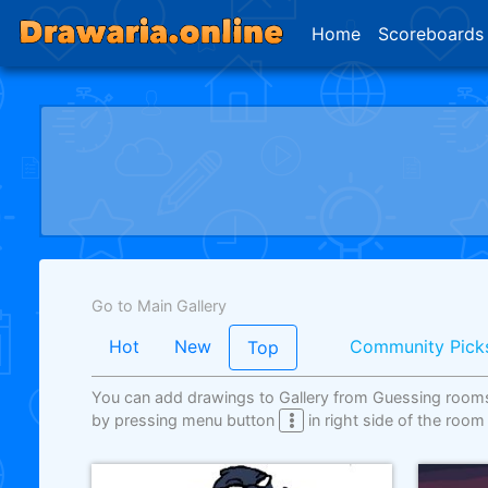
Home
Scoreboards
Go to Main Gallery
Hot
New
Community Pick
Top
You can add drawings to Gallery from Guessing room
by pressing menu button
in right side of the room