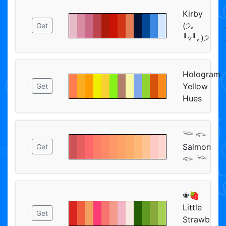
Kirby
(੭｡
Get
╹▿╹｡)੭
Hologram
Yellow
Get
Hues
𓆝 𓆟
Salmon
Get
𓆟 𓆝
❀🍓
Little
Get
Strawb