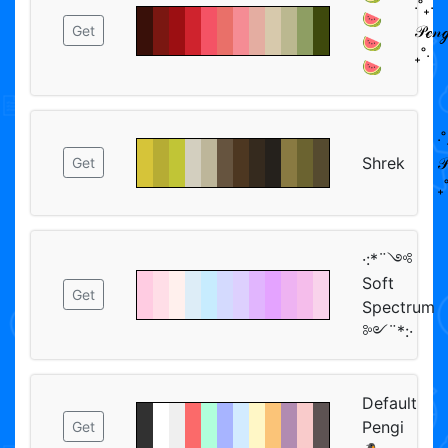
‧˚₊‧
🍉
𝒫ℯ𝓃ℊ
Get
🍉
₊˚‧
🍉
‧˚
Shrek
𝒫
Get
₊˚
·:*¨༺
Soft
Get
Spectrum
༻¨*:·
Default
Pengi
Get