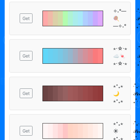
✧˖°―
‧˚
🍭
𝒫
Get
―✧˖°
₊˚
⋆⋅☆⋅⋆
‧
☁️🍬

Get
⋆⋅☆⋅⋆
₊
⋆⁺₊⋆
‧˚₊‧
🌙
𝒫ℯ
Get
⋆⁺₊⋆
₊˚‧
⋆⁺₊⋆
‧˚₊‧
☀︎
𝒫ℯ
Get
⋆⁺₊⋆
₊˚‧