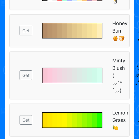
🐧
Honey
‧
Bun

Get
🍯🍞
Minty
Blush
‧˚
(
𝒫
Get
⸝⸝´꒳
₊˚
`⸝⸝)
Lemon
Grass
Get
🍋