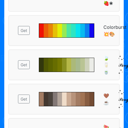
🍓❀
Colorburst
Get
💥🎨
🍃
‧˚₊‧
🥛
𝒫ℯ𝓃ℊ
Get
🍵
₊˚‧
‧˚₊‧
🤎
𝒫ℯ𝓃ℊ
Get
☕
₊˚‧
🍉