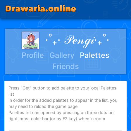
‧˚₊‧ 𝒫ℯ𝓃ℊ𝒾‧₊˚‧
Profile
Gallery
Palettes
Friends
Press "Get" button to add palette to your local Palettes
list
In order for the added palettes to appear in the list, you
may need to reload the game page
Palettes list can opened by pressing on three dots on
right-most color bar (or by F2 key) when in room