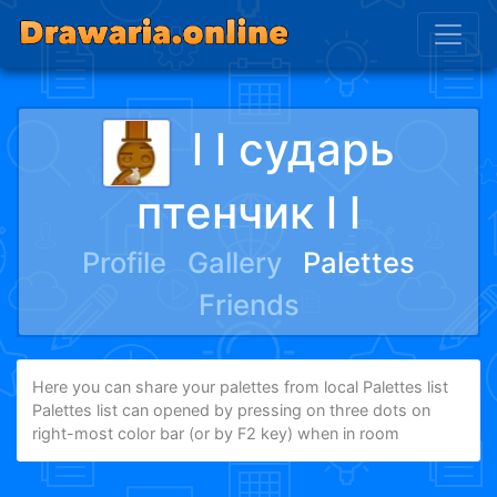
l l сударь
птенчик l l
Profile
Gallery
Palettes
Friends
Here you can share your palettes from local Palettes list
Palettes list can opened by pressing on three dots on
right-most color bar (or by F2 key) when in room