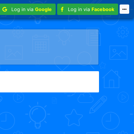
Log in via
Google
Log in via
Facebook