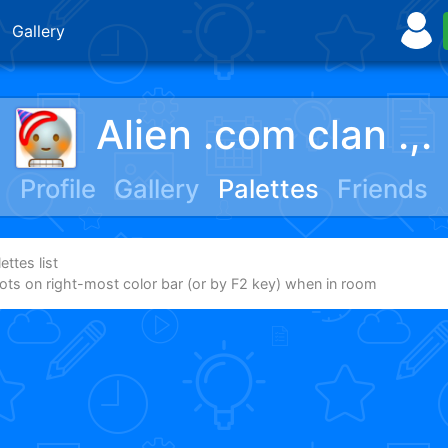
Gallery
Alien .com clan .,.
Profile
Gallery
Palettes
Friends
ttes list
dots on right-most color bar (or by F2 key) when in room