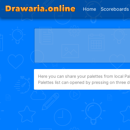
Home
Scoreboards
Here you can share your palettes from local Pale
Palettes list can opened by pressing on three 