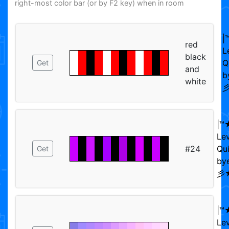
right-most color bar (or by F2 key) when in room
|
red
L
black
Q
Get
and
b
white
彡
|™
Le
#24
Qui
Get
bye
彡★
|™
Le