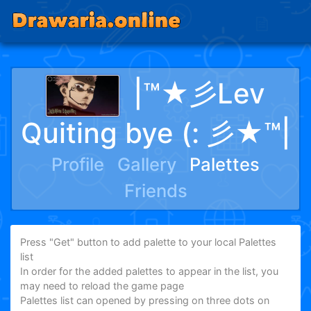
|™★彡Lev
Quiting bye (: 彡★™|
Profile
Gallery
Palettes
Friends
Press "Get" button to add palette to your local Palettes
list
In order for the added palettes to appear in the list, you
may need to reload the game page
Palettes list can opened by pressing on three dots on