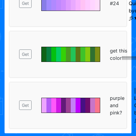
#24
Qui
Get
bye
彡★
get this
Get
color!!!!!!!!!!!!
purple
and
Get
pink?