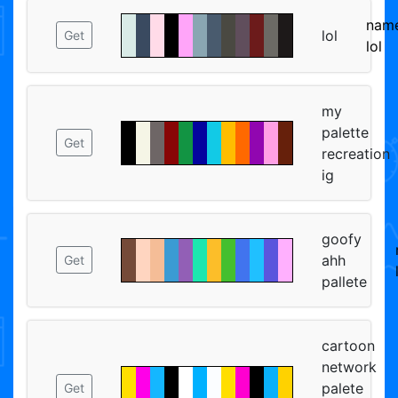
name
lol
Get
lol
my
palette
Get
recreation
ig
goofy
ahh
Get
pallete
cartoon
network
palete
Get