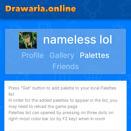
nameless lol
Profile
Gallery
Palettes
Friends
Press "Get" button to add palette to your local Palettes
list
In order for the added palettes to appear in the list, you
may need to reload the game page
Palettes list can opened by pressing on three dots on
right-most color bar (or by F2 key) when in room