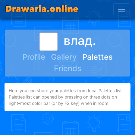
влад.
Profile
Gallery
Palettes
Friends
Here you can share your palettes from local Palettes list
Palettes list can opened by pressing on three dots on
right-most color bar (or by F2 key) when in room