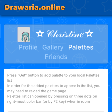
☆𝒞𝒽𝓇𝒾𝓈𝓉𝒾𝓃𝑒☆
Profile
Gallery
Palettes
Friends
Press "Get" button to add palette to your local Palettes
list
In order for the added palettes to appear in the list, you
may need to reload the game page
Palettes list can opened by pressing on three dots on
right-most color bar (or by F2 key) when in room