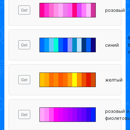
розовый
Get
синий
Get
желтый
Get
розовый и
Get
фиолетов