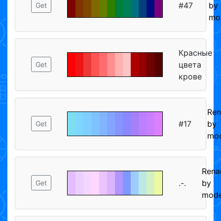
#47
by
Get
mo
Красные
цвета
Get
крове
Re
#17
by
Get
mod
Ren
.-.
by
Get
mode