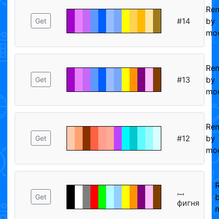
Re
#14
by
Get
mod
Re
#13
by
Get
mod
Re
#12
by
Get
mod
,_,
Get
фигня