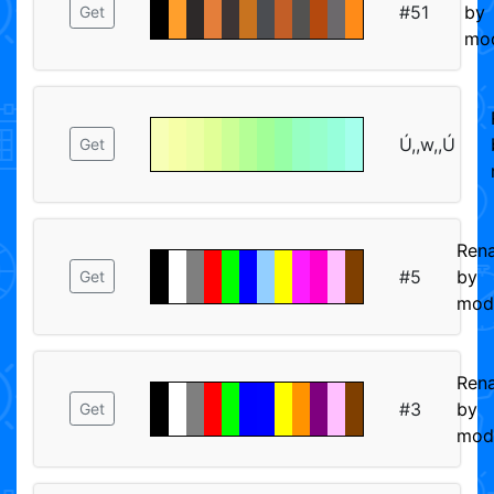
#51
by
Get
mod
Ú,,w,,Ú
Get
Ren
#5
by
Get
mod
Ren
#3
by
Get
mod