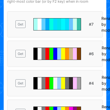
right-most color bar (or by F2 key) when in room
Ren
#7
by
Get
mod
Ren
#6
by
Get
mod
Ren
#4
by
Get
mod
Ren