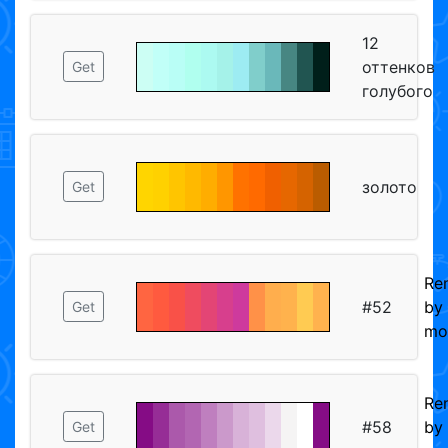
12
оттенков
Get
голубого
золото
Get
Re
#52
by
Get
mo
Re
#58
by
Get