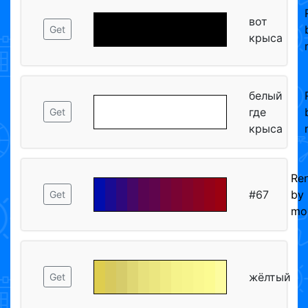
вот
Get
крыса
белый
где
Get
крыса
Re
#67
by
Get
mo
жёлтый
Get