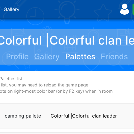
Gallery
Colorful |Colorful clan l
Profile
Gallery
Palettes
Friends
alettes list
e list, you may need to reload the game page
dots on right-most color bar (or by F2 key) when in room
camping pallete
Colorful |Colorful clan leader