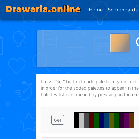
Home
Scoreboards
Press "Get" button to add palette to your local P
In order for the added palettes to appear in th
Palettes list can opened by pressing on three 
Get