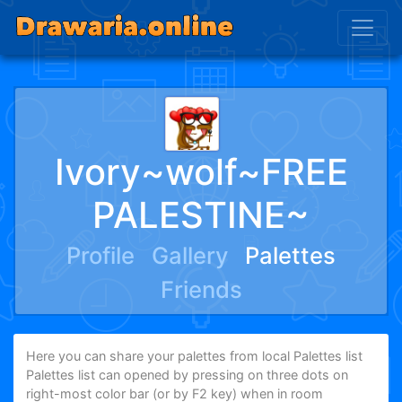
Ivory~wolf~FREE
PALESTINE~
Profile
Gallery
Palettes
Friends
Here you can share your palettes from local Palettes list
Palettes list can opened by pressing on three dots on
right-most color bar (or by F2 key) when in room