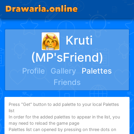
Kruti
(MP'sFriend)
Profile
Gallery
Palettes
Friends
Press "Get" button to add palette to your local Palettes
list
In order for the added palettes to appear in the list, you
may need to reload the game page
Palettes list can opened by pressing on three dots on