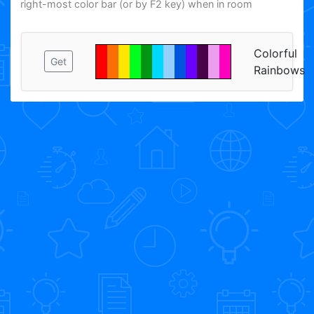
right-most color bar (or by F2 key) when in room
Colorful
Get
Rainbows