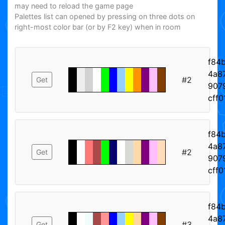
may need to reload the game page
Palettes list can opened by pressing on three dots on
right-most color bar (or by F2 key) when in room
f84
4a87
#2
Get
907
cff
f84
4a87
#2
Get
907
cff
f84
4a87
#3
Get