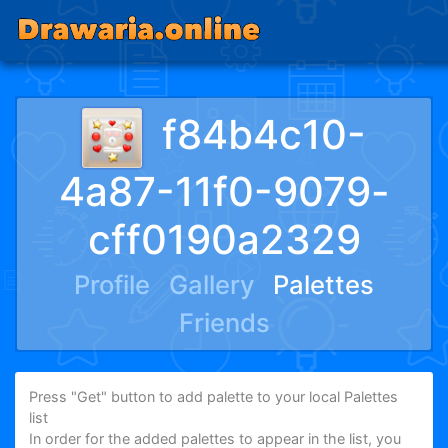
f84b4c10-
4a87-11f0-9079-
cff0190a2329
Profile
Gallery
Palettes
Friends
Press "Get" button to add palette to your local Palettes
list
In order for the added palettes to appear in the list, you