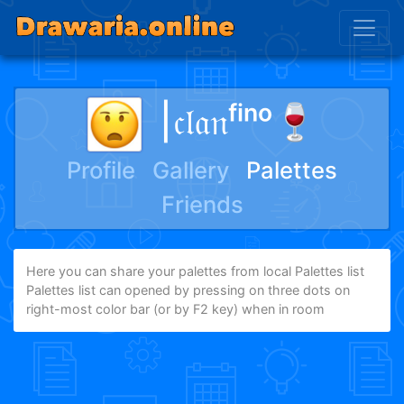
|𝔠𝔩𝔞𝔫ᶠⁱⁿᵒ🍷
Profile
Gallery
Palettes
Friends
Here you can share your palettes from local Palettes list
Palettes list can opened by pressing on three dots on
right-most color bar (or by F2 key) when in room