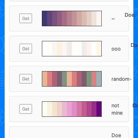
Doeᱹ
~
Get
ᅠᅠ
Do
ooo
Get
ᅠ
random-
Get
not
Do
Get
mine
ᅠ
Doe