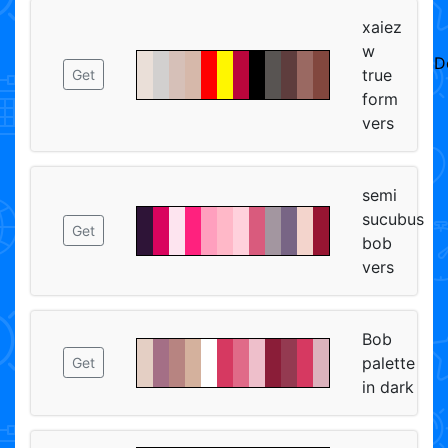
xaiez
w
D
true
Get
form
vers
semi
sucubus
Get
bob
vers
Bob
palette
Get
in dark