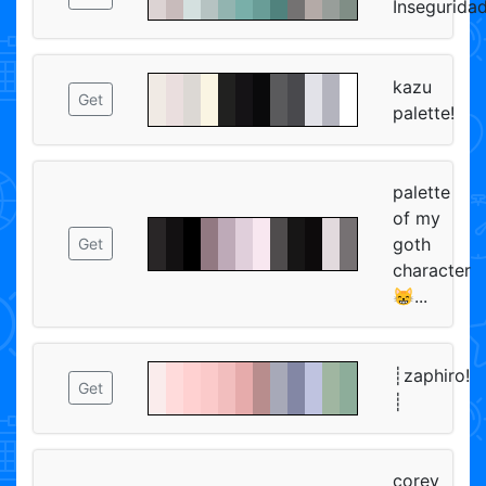
Insegurida
kazu
Get
palette!
palette
of my
goth
Get
character
😸...
┊zaphiro!
Get
┊
corey