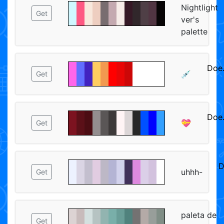
Nightlight
Get
ver's
palette
Doe
💉
Get
ᅠᅠ
Doe
💝
Get
ᅠᅠ
D
uhhh-
Get
paleta de
Get