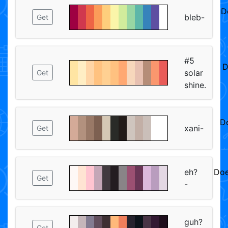
D
bleb-
Get
#5
D
solar
Get
shine.
D
xani-
Get
ᅠ
eh?
Doe
Get
-
ᅠ
guh?
Get