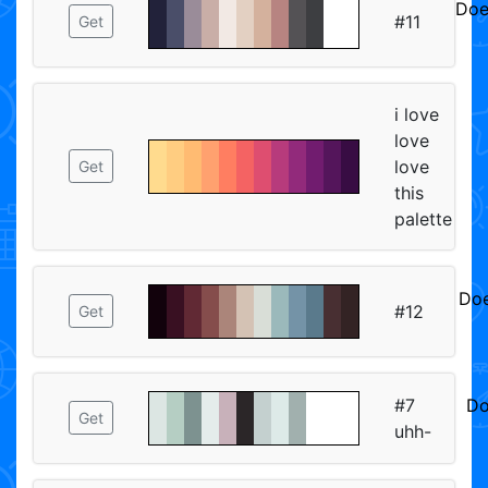
Doe
#11
Get
ᅠᅠ
i love
love
love
Get
this
palette
Doe
#12
Get
ᅠ
#7
Do
Get
uhh-
ᅠ