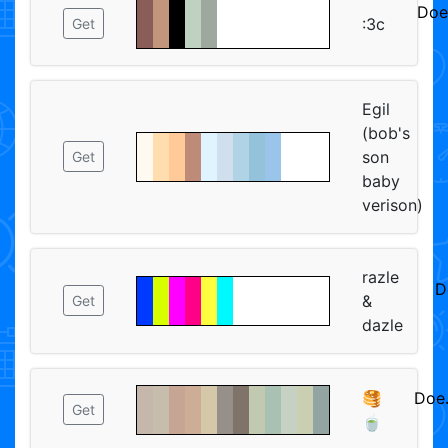
Doe
:3c
Get
ᅠᅠ
Egil
(bob's
son
Get
baby
verison)
razle
D
&
Get
dazle
🥞
Doe
Get
🍵
ᅠᅠ