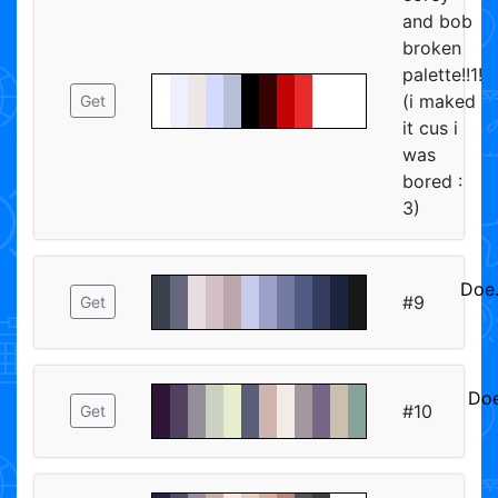
and bob
broken
palette!!1!
(i maked
Get
it cus i
was
bored :
3)
Doe
#9
Get
ᅠᅠ
Doe
#10
Get
ᅠ