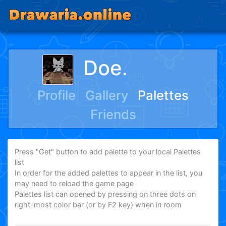
Doeᱹᅠᅠᅠ
Profile
Gallery
Palettes
Friends
Press "Get" button to add palette to your local Palettes
list
In order for the added palettes to appear in the list, you
may need to reload the game page
Palettes list can opened by pressing on three dots on
right-most color bar (or by F2 key) when in room