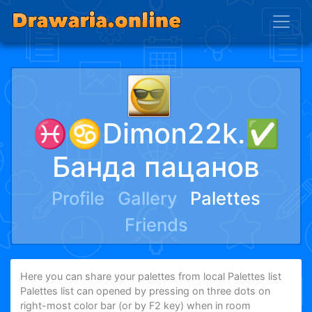
♓♋Dimon22k.✅
Банда пацанов
Profile
Gallery
Palettes
Friends
Here you can share your palettes from local Palettes list
Palettes list can opened by pressing on three dots on
right-most color bar (or by F2 key) when in room