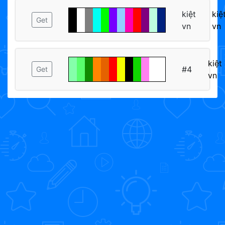
kiệt
kiệ
Get
vn
vn
kiệt
#4
Get
vn