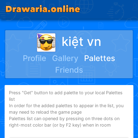
kiệt vn
Profile
Gallery
Palettes
Friends
Press "Get" button to add palette to your local Palettes
list
In order for the added palettes to appear in the list, you
may need to reload the game page
Palettes list can opened by pressing on three dots on
right-most color bar (or by F2 key) when in room