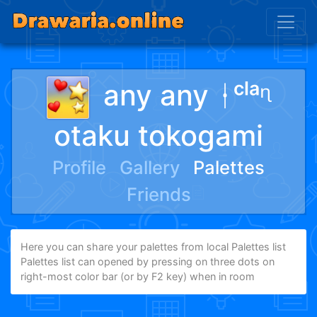
any any ᛂᶜˡᵃᶯ
otaku tokogami
Profile
Gallery
Palettes
Friends
Here you can share your palettes from local Palettes list
Palettes list can opened by pressing on three dots on
right-most color bar (or by F2 key) when in room