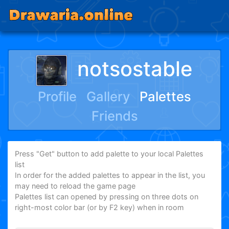
notsostable
Profile
Gallery
Palettes
Friends
Press "Get" button to add palette to your local Palettes
list
In order for the added palettes to appear in the list, you
may need to reload the game page
Palettes list can opened by pressing on three dots on
right-most color bar (or by F2 key) when in room