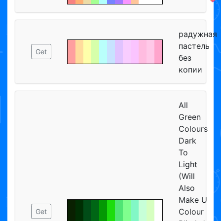
радужная
пастель
Get
без
копии
All
Green
Colours
Dark
To
Light
(Will
Also
Make U
Colour
Get