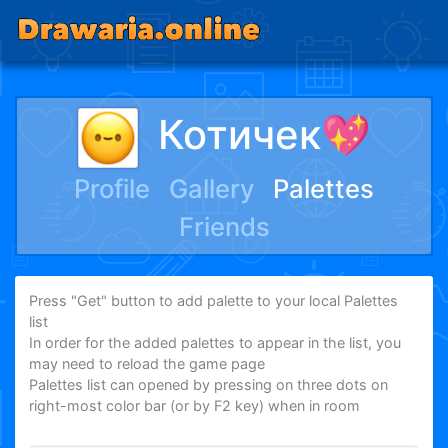
Котичек💖
Profile
Gallery
Palettes
Friends
Press "Get" button to add palette to your local Palettes
list
In order for the added palettes to appear in the list, you
may need to reload the game page
Palettes list can opened by pressing on three dots on
right-most color bar (or by F2 key) when in room