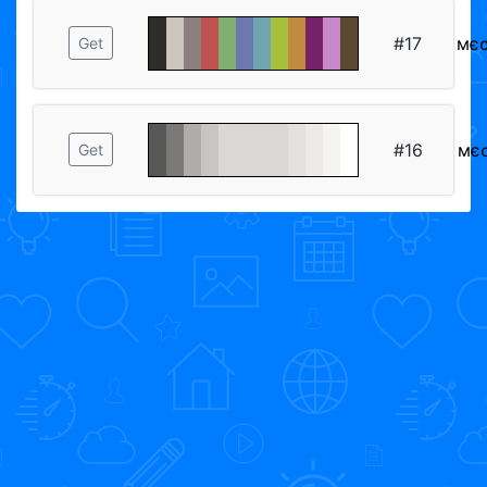
#17
мє
Get
#16
мє
Get