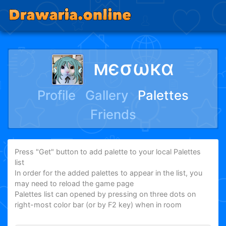
мєσωкα
Profile
Gallery
Palettes
Friends
Press "Get" button to add palette to your local Palettes
list
In order for the added palettes to appear in the list, you
may need to reload the game page
Palettes list can opened by pressing on three dots on
right-most color bar (or by F2 key) when in room