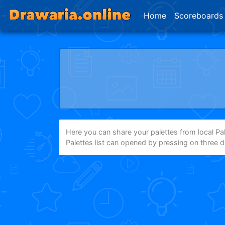
Home
Scoreboards
Here you can share your palettes from local Pale
Palettes list can opened by pressing on three 