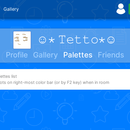
Gallery
☺⋆ 𝚃𝚎𝚝𝚝𝚘⋆☺
Profile
Gallery
Palettes
Friends
ttes list
dots on right-most color bar (or by F2 key) when in room