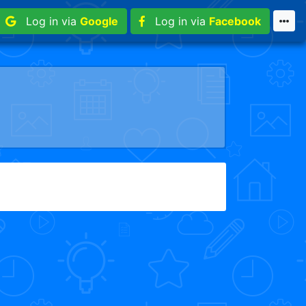
Log in via
Google
Log in via
Facebook