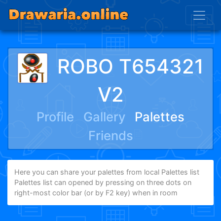
ROBO T654321
V2
Profile
Gallery
Palettes
Friends
Here you can share your palettes from local Palettes list
Palettes list can opened by pressing on three dots on
right-most color bar (or by F2 key) when in room