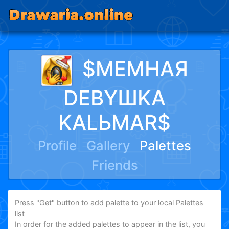
$MEMHAЯ
DEBYШKA
KALЬMAR$
Profile
Gallery
Palettes
Friends
Press "Get" button to add palette to your local Palettes
list
In order for the added palettes to appear in the list, you