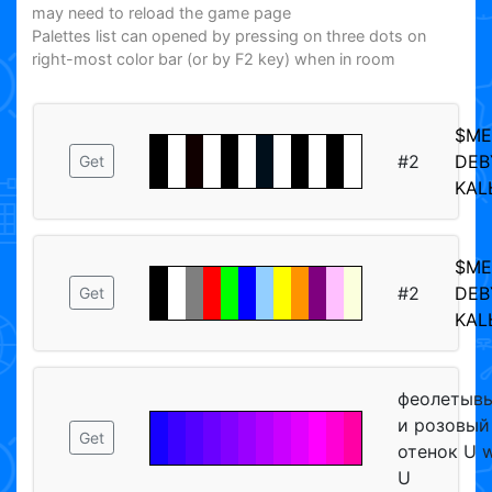
may need to reload the game page
Palettes list can opened by pressing on three dots on
right-most color bar (or by F2 key) when in room
$M
#2
DEB
Get
KAL
$M
#2
DEB
Get
KAL
феолетыв
и розовый
Get
отенок U 
U