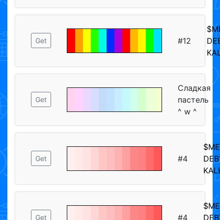
$M
#12
DE
Get
KA
Сладкая
пастель
Get
^ w ^
$M
#4
DEB
Get
KAL
$M
#4
DEB
Get