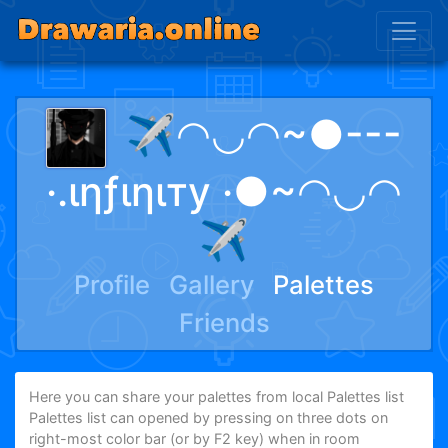
✈️◠◡◠~●---
·.ιηƒιηιту ·●~◠◡◠
✈️
Profile
Gallery
Palettes
Friends
Here you can share your palettes from local Palettes list
Palettes list can opened by pressing on three dots on
right-most color bar (or by F2 key) when in room