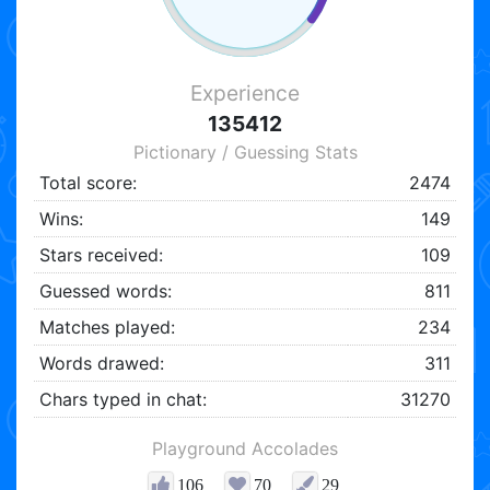
Experience
135412
Pictionary / Guessing Stats
Total score:
2474
Wins:
149
Stars received:
109
Guessed words:
811
Matches played:
234
Words drawed:
311
Chars typed in chat:
31270
Playground Accolades
106
70
29