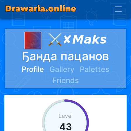
⚔✘𝙈𝙖𝙠𝙨
Ҕанда пацанов
Profile
Gallery
Palettes
Friends
Level
43