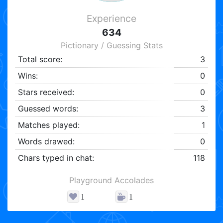
Experience
634
Pictionary / Guessing Stats
Total score:
3
Wins:
0
Stars received:
0
Guessed words:
3
Matches played:
1
Words drawed:
0
Chars typed in chat:
118
Playground Accolades
1
1