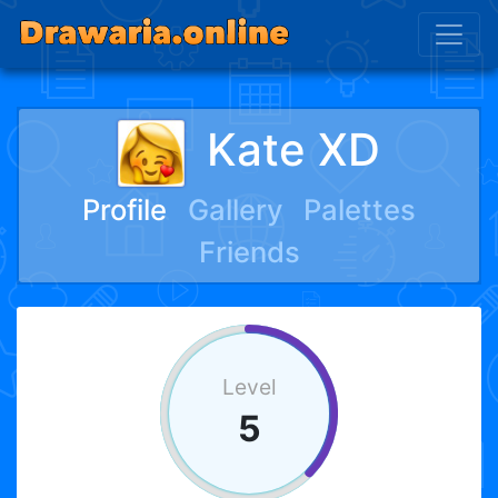
Kate XD
Profile
Gallery
Palettes
Friends
Level
5