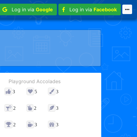
Log in via
Google
Log in via
Facebook
Playground Accolades
3
5
3
2
2
3
2
3
3