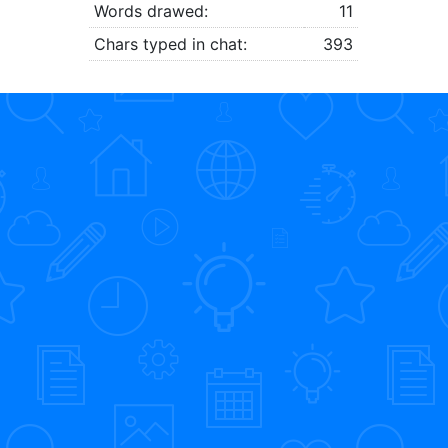
Words drawed:
11
Chars typed in chat:
393