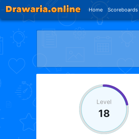
Home
Scoreboards
Level
18