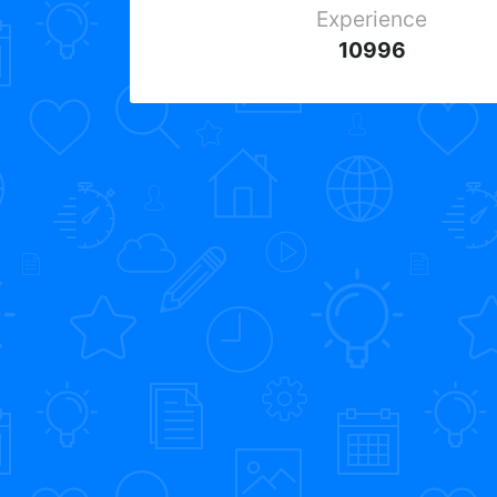
Experience
10996