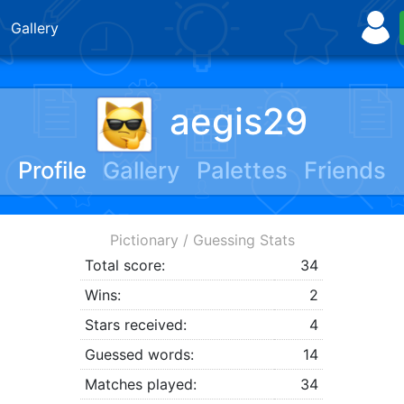
Gallery
aegis29
Profile
Gallery
Palettes
Friends
Pictionary / Guessing Stats
Total score:
34
Wins:
2
Stars received:
4
Guessed words:
14
Matches played:
34