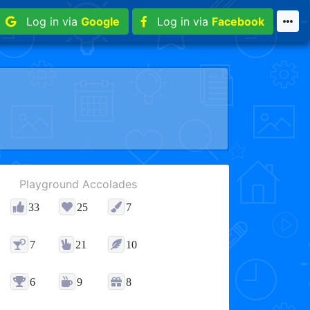
Log in via
Google
Log in via
Facebook
Playground Accolades
33
25
7
7
21
10
6
9
8