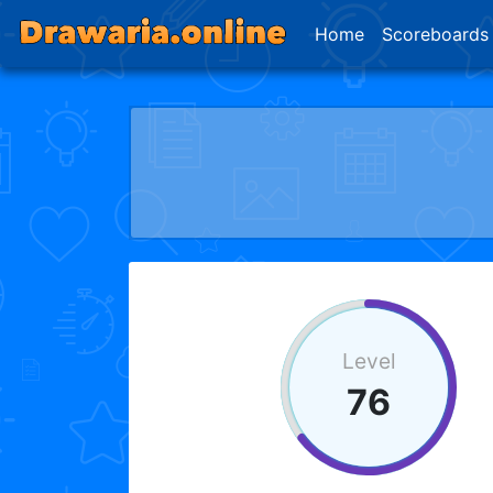
Home
Scoreboards
Level
76