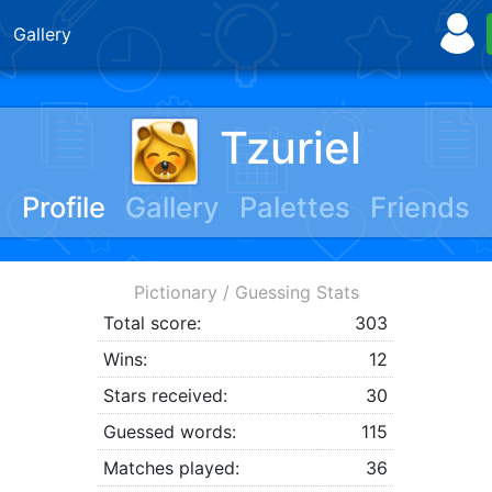
Gallery
Tzuriel
Profile
Gallery
Palettes
Friends
Pictionary / Guessing Stats
Total score:
303
Wins:
12
Stars received:
30
Guessed words:
115
Matches played:
36