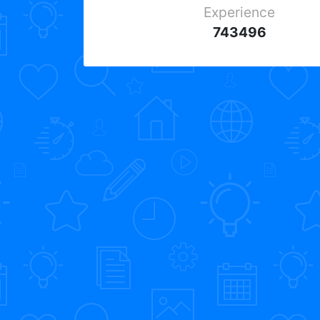
Experience
743496