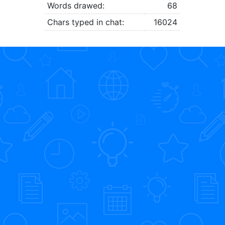
Words drawed:
68
Chars typed in chat:
16024