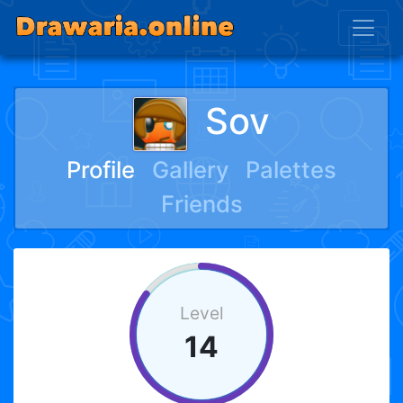
Sov
Profile
Gallery
Palettes
Friends
Level
14