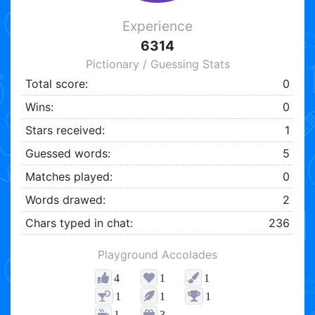
Experience
6314
Pictionary / Guessing Stats
Total score:
0
Wins:
0
Stars received:
1
Guessed words:
5
Matches played:
0
Words drawed:
2
Chars typed in chat:
236
Playground Accolades
4
1
1
1
1
1
1
3