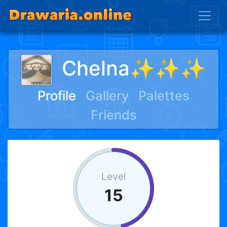
Chelna✨✨✨
Profile
Gallery
Palettes
Friends
Level
15