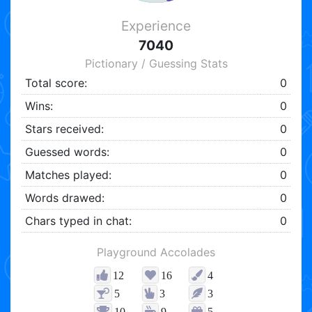
Experience
7040
Pictionary / Guessing Stats
Total score:
0
Wins:
0
Stars received:
0
Guessed words:
0
Matches played:
0
Words drawed:
0
Chars typed in chat:
0
Playground Accolades
12
16
4
5
3
3
10
9
5