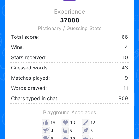
Experience
37000
Pictionary / Guessing Stats
Total score:
66
Wins:
4
Stars received:
10
Guessed words:
43
Matches played:
9
Words drawed:
11
Chars typed in chat:
909
Playground Accolades
15
13
12
4
5
5
8
10
9