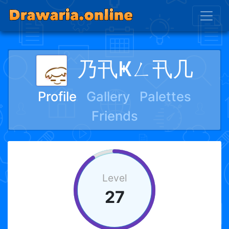
乃卂Ҝㄥ卂几
Profile
Gallery
Palettes
Friends
Level
27