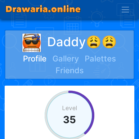
Daddy😩😩
Profile
Gallery
Palettes
Friends
Level
35