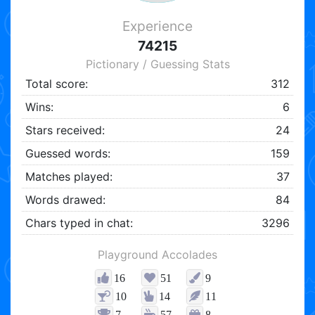
Experience
74215
Pictionary / Guessing Stats
Total score:
312
Wins:
6
Stars received:
24
Guessed words:
159
Matches played:
37
Words drawed:
84
Chars typed in chat:
3296
Playground Accolades
16
51
9
10
14
11
7
57
8