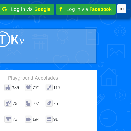
Log in via
Google
Log in via
Facebook
ⓉҜ𝓿
Playground Accolades
389
755
115
76
107
75
75
194
91