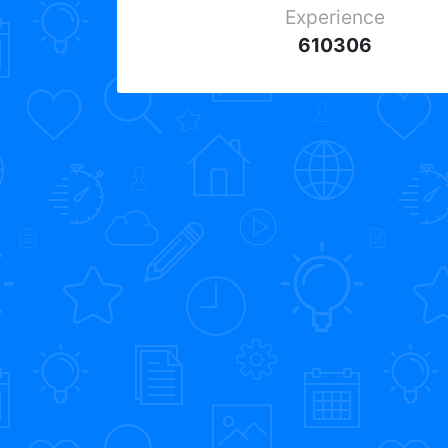
Experience
610306