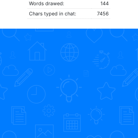
Words drawed:
144
Chars typed in chat:
7456