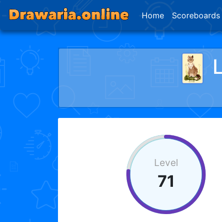
Home
Scoreboards
Level
71