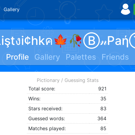
Gallery
Liştงi¢hkค🍁🥀Ⓑ𝓃Paή
Profile
Gallery
Palettes
Friends
Pictionary / Guessing Stats
Total score:
921
Wins:
35
Stars received:
83
Guessed words:
364
Matches played:
85