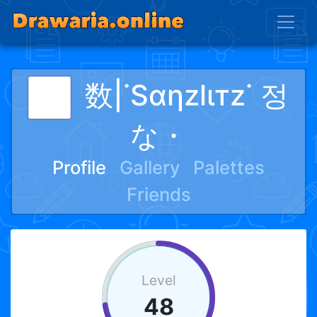
数|˙Sαηzlιтz˙ 정
な・
Profile
Gallery
Palettes
Friends
Level
48