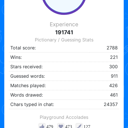
Experience
191741
Pictionary / Guessing Stats
Total score:
2788
Wins:
221
Stars received:
300
Guessed words:
911
Matches played:
426
Words drawed:
461
Chars typed in chat:
24357
Playground Accolades
479
473
127